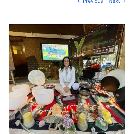
Previous
Next
Videos
Testimonials
Blog
Sessions
Contact
Book Caressa For Your Event
Make a Payment