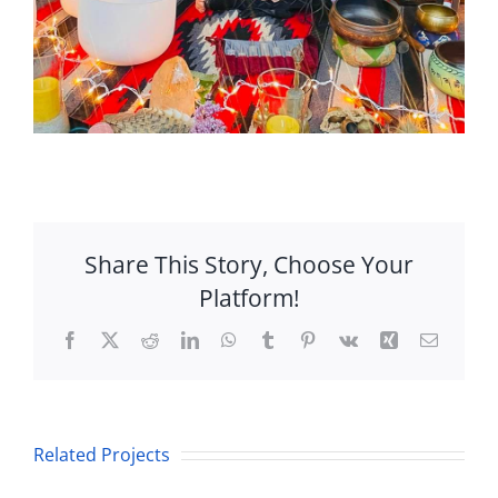
Share This Story, Choose Your
Platform!
Facebook
X
Reddit
LinkedIn
WhatsApp
Tumblr
Pinterest
Vk
Xing
Email
Equinox
Sound
Rare
Related Projects
Healing
Hybrid
&