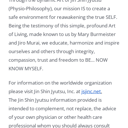
(Physio-Philosophy), our mission IS to create a
Videos
safe environment for reawakening the true SELF.
Being the testimony of this simple, profound Art
Testimonials
of Living, made known to us by Mary Burmeister
Blog
and Jiro Murai, we educate, harmonize and inspire
ourselves and others through integrity,
Sessions
compassion, trust and freedom to BE… NOW
Contact
KNOW MYSELF.
Book Caressa For Your Event
For information on the worldwide organization
please visit Jin Shin Jyutsu, Inc. at
jsjinc.net
.
Make a Payment
The Jin Shin Jyutsu information provided is
intended to complement, not replace, the advice
of your own physician or other health care
professional whom you should always consult