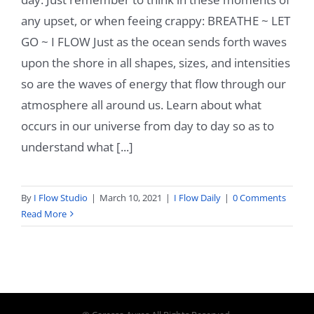
any upset, or when feeing crappy: BREATHE ~ LET
GO ~ I FLOW Just as the ocean sends forth waves
upon the shore in all shapes, sizes, and intensities
so are the waves of energy that flow through our
atmosphere all around us. Learn about what
occurs in our universe from day to day so as to
understand what [...]
By
I Flow Studio
|
March 10, 2021
|
I Flow Daily
|
0 Comments
Read More