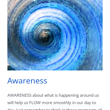
Videos
Testimonials
Blog
Sessions
Contact
Book Caressa For Your Event
Awareness
Make a Payment
AWARENESS about what is happening around us
will help us FLOW more smoothly in our day to
day. Just remember to think in these moments of