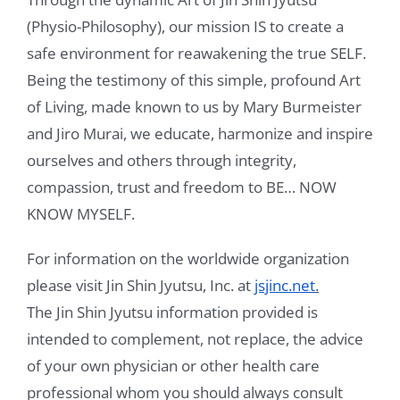
(Physio-Philosophy), our mission IS to create a
Videos
safe environment for reawakening the true SELF.
Being the testimony of this simple, profound Art
Testimonials
of Living, made known to us by Mary Burmeister
Blog
and Jiro Murai, we educate, harmonize and inspire
ourselves and others through integrity,
Sessions
compassion, trust and freedom to BE… NOW
Contact
KNOW MYSELF.
Book Caressa For Your Event
For information on the worldwide organization
please visit Jin Shin Jyutsu, Inc. at
jsjinc.net
.
Make a Payment
The Jin Shin Jyutsu information provided is
intended to complement, not replace, the advice
of your own physician or other health care
professional whom you should always consult