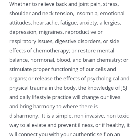
Whether to relieve back and joint pain, stress,
shoulder and neck tension, insomnia, emotional
attitudes, heartache, fatigue, anxiety, allergies,
depression, migraines, reproductive or
respiratory issues, digestive disorders, or side
effects of chemotherapy; or restore mental
balance, hormonal, blood, and brain chemistry; or
stimulate proper functioning of our cells and
organs; or release the effects of psychological and
physical trauma in the body, the knowledge of JSJ
and daily lifestyle practice will change our lives
and bring harmony to where there is
disharmony. It is a simple, non-invasive, non-toxic
way to alleviate and prevent illness, or if healthy, it
will connect you with your authentic self on an