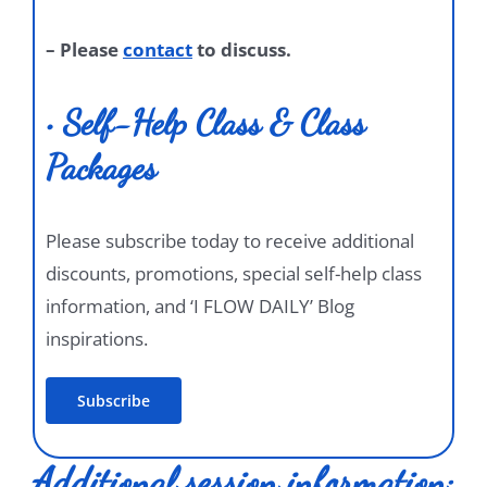
– Please
contact
to discuss.
• Self-Help Class & Class
Packages
Please subscribe today to receive additional
discounts, promotions, special self-help class
information, and ‘I FLOW DAILY’ Blog
inspirations.
Subscribe
Additional session information: