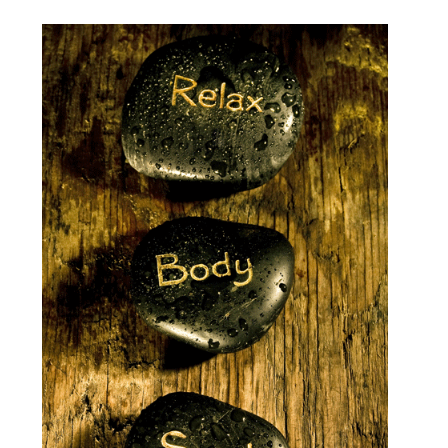
Videos
Testimonials
Blog
Sessions
Contact
Book Caressa For Your Event
Make a Payment