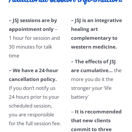
– JSJ sessions are by
– JSJ is an integrative
appointment only
–
healing art
1 hour for session and
complementary to
30 minutes for talk
western medicine.
time
– The effects of JSJ
– We have a 24-hour
are cumulative…
the
cancellation policy.
more you do it the
If you don’t notify us
stronger your ‘life
24 hours prior to your
battery’
scheduled session,
–
It is recommended
you are responsible
that new clients
for the full session fee.
commit to three