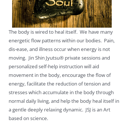
The body is wired to heal itself. We have many
energetic flow patterns within our bodies. Pain,
dis-ease, and illness occur when energy is not
moving. Jin Shin Jyutsu® private sessions and
personalized self-help instruction will aid
movement in the body, encourage the flow of
energy, facilitate the reduction of tension and
stresses which accumulate in the body through
normal daily living, and help the body heal itself in
a gentle deeply relaxing dynamic. JSJ is an Art
based on science.