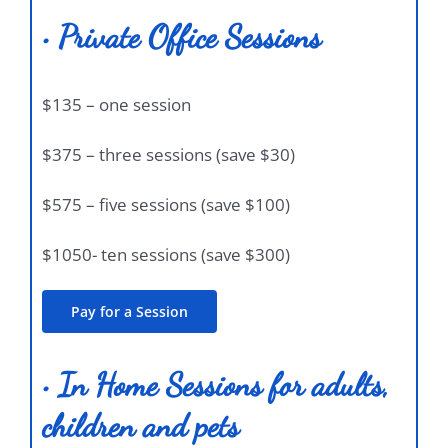
• Private Office Sessions
$135 – one session
$375 – three sessions (save $30)
$575 – five sessions (save $100)
$1050- ten sessions (save $300)
Pay for a Session
• In Home Sessions for adults,
children and pets