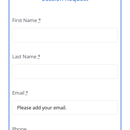
First Name
*
Last Name
*
Email
*
Phone