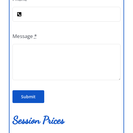
Message
*
Submit
Session Prices