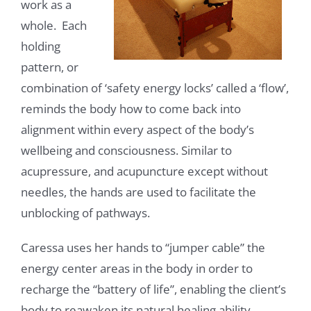
work as a
whole. Each
holding
pattern, or
combination of ‘safety energy locks’ called a ‘flow’,
reminds the body how to come back into
alignment within every aspect of the body’s
wellbeing and consciousness. Similar to
acupressure, and acupuncture except without
needles, the hands are used to facilitate the
unblocking of pathways.
Caressa uses her hands to “jumper cable” the
energy center areas in the body in order to
recharge the “battery of life”, enabling the client’s
body to reawaken its natural healing ability.