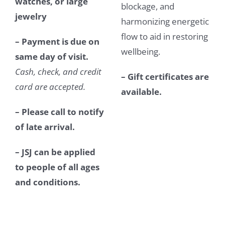
watches, or large
blockage, and
jewelry
harmonizing energetic
flow to aid in restoring
– Payment is due on
wellbeing.
same day of visit.
Cash, check, and credit
– Gift certificates are
card are accepted.
available.
– Please call to notify
of late arrival.
– JSJ can be applied
to people of all ages
and conditions.