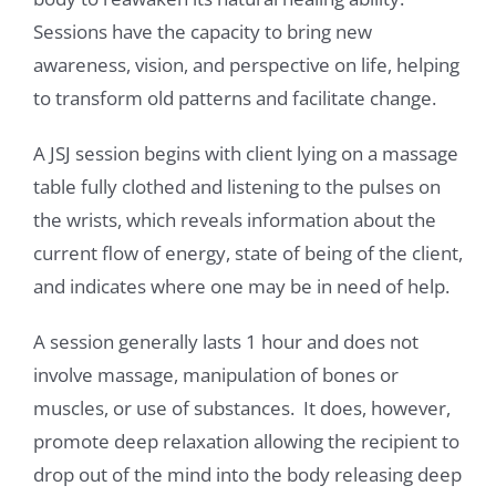
Sessions have the capacity to bring new
awareness, vision, and perspective on life, helping
to transform old patterns and facilitate change.
A JSJ session begins with client lying on a massage
table fully clothed and listening to the pulses on
the wrists, which reveals information about the
current flow of energy, state of being of the client,
and indicates where one may be in need of help.
A session generally lasts 1 hour and does not
involve massage, manipulation of bones or
muscles, or use of substances. It does, however,
promote deep relaxation allowing the recipient to
drop out of the mind into the body releasing deep