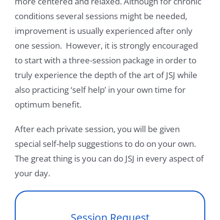
more centered and relaxed. Although for chronic
conditions several sessions might be needed,
improvement is usually experienced after only
one session. However, it is strongly encouraged
to start with a three-session package in order to
truly experience the depth of the art of JSJ while
also practicing ‘self help’ in your own time for
optimum benefit.
After each private session, you will be given
special self-help suggestions to do on your own.
The great thing is you can do JSJ in every aspect of
your day.
Session Request