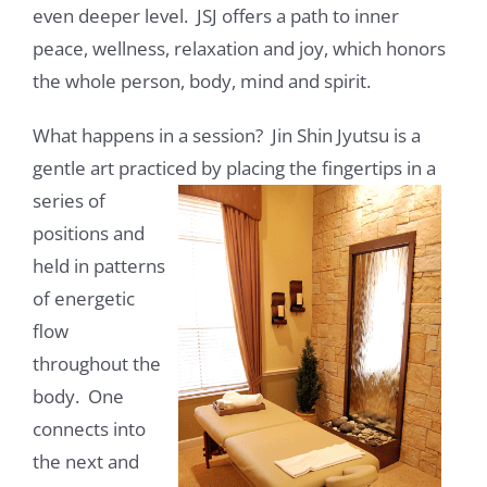
even deeper level. JSJ offers a path to inner
peace, wellness, relaxation and joy, which honors
the whole person, body, mind and spirit.
What happens in a session? Jin Shin Jyutsu is a
gentle art practiced by placing the fingertips in a
series of
positions and
held in patterns
of energetic
flow
throughout the
body. One
connects into
the next and