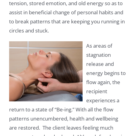
tension, stored emotion, and old energy so as to
assist in beneficial change of personal habits and
to break patterns that are keeping you running in
circles and stuck.
As areas of
stagnation
release and
energy begins to
flow again, the
recipient
experiences a
return to a state of “Be-ing.” With all the flow
patterns unencumbered, health and wellbeing
are restored. The client leaves feeling much