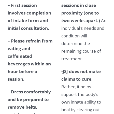
– First session
sessions in close
involves completion
proximity (one to
of intake form and
two weeks apart.)
An
initial consultation.
individual’s needs and
condition will
– Please refrain from
determine the
eating and
remaining course of
caffeinated
treatment.
beverages within an
hour before a
-JSJ does not make
session.
claims to cure.
Rather, it helps
–
Dress comfortably
support the body’s
and be prepared to
own innate ability to
remove belts,
heal by clearing out