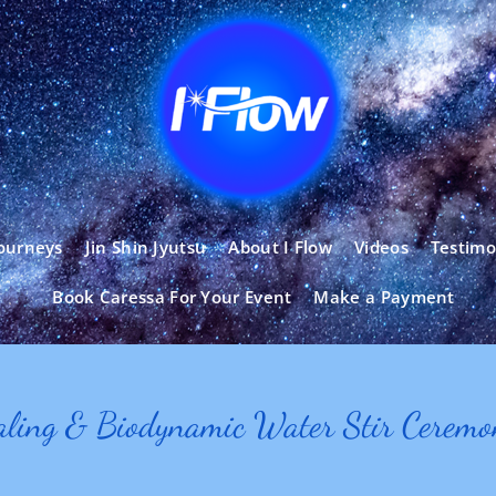
ourneys
Jin Shin Jyutsu
About I Flow
Videos
Testimo
Book Caressa For Your Event
Make a Payment
aling & Biodynamic Water Stir Cerem