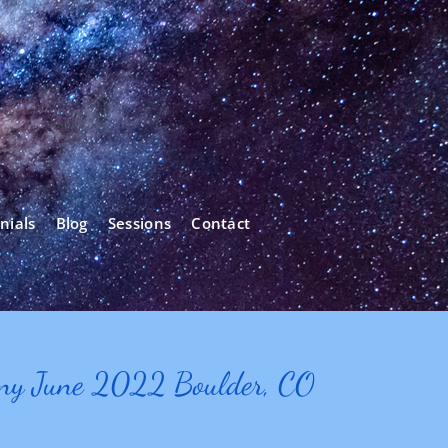
nials
Blog
Sessions
Contact
ony June 2022 Boulder, CO