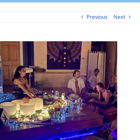
Previous
Next